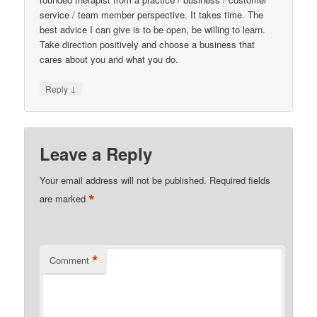
service / team member perspective. It takes time. The
best advice I can give is to be open, be willing to learn.
Take direction positively and choose a business that
cares about you and what you do.
↓
Reply
Leave a Reply
Your email address will not be published.
Required fields
*
are marked
*
Comment