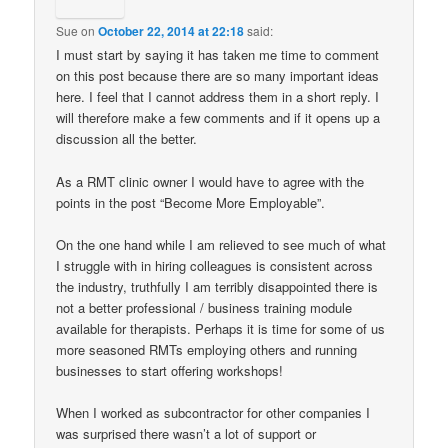
Sue
on
October 22, 2014 at 22:18
said:
I must start by saying it has taken me time to comment
on this post because there are so many important ideas
here. I feel that I cannot address them in a short reply. I
will therefore make a few comments and if it opens up a
discussion all the better.
As a RMT clinic owner I would have to agree with the
points in the post “Become More Employable”.
On the one hand while I am relieved to see much of what
I struggle with in hiring colleagues is consistent across
the industry, truthfully I am terribly disappointed there is
not a better professional / business training module
available for therapists. Perhaps it is time for some of us
more seasoned RMTs employing others and running
businesses to start offering workshops!
When I worked as subcontractor for other companies I
was surprised there wasn’t a lot of support or