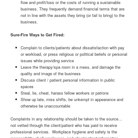
flow and profit/loss or the costs of running a sustainable
business. They frequently demand financial terms that are
not in line with the assets they bring (or fail to bring) to the
business.
Sure-Fire Ways to Get Fired:
Complain to clients/patients about dissatisfaction with pay
or workload, or press religious or political beliefs or personal
issues while providing service
Leave the therapy/spa room in a mess, and damage the
quality and image of the business
Discuss client / patient personal information in public
spaces
Steal, lie, cheat, harass fellow workers or patrons
Show up late, miss shifts, be unkempt in appearance and
otherwise be unaccountable
Complaints in any relationship should be taken to the source…
not vetted through the client/patient who has paid to receive
professional services. Workplace hygiene and safety is the