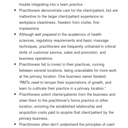
trouble integrating into a team practice
Practitioners demonstrate care for the client/patient, but are
inattentive to the larger client/patient experience re:
workplace cleanliness, freedom from clutter, first
impressions
Although well prepared in the academics of health
sciences, regulatory requirements and basic massage
techniques, practitioners are frequently untrained in critical
skills of customer service, sales and promotion, and
business operations.
Practitioners fail to invest in their practices, running
between several locations, being unavailable for more work
at the primary location. One business owner iterated,
“RMTs need to temper their expectations of growth, and
learn to cultivate their practice in a primary location.”
Practitioners solicit clients/patients from the business and
steer them to the practitioner’s home practice or other
location, extorting the established relationship and
acquisition costs paid to acquire that client/patient by the
primary business.
Practitioners often don’t understand the principles of cash