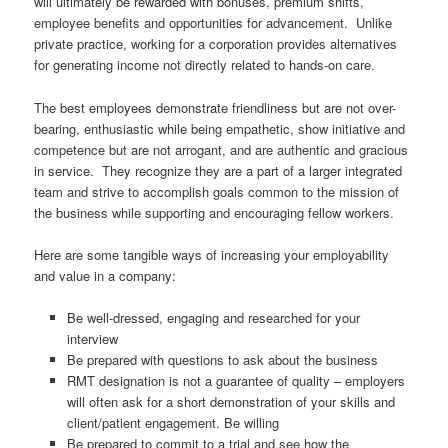
will ultimately be rewarded with bonuses, premium shifts,
employee benefits and opportunities for advancement. Unlike
private practice, working for a corporation provides alternatives
for generating income not directly related to hands-on care.
The best employees demonstrate friendliness but are not over-
bearing, enthusiastic while being empathetic, show initiative and
competence but are not arrogant, and are authentic and gracious
in service. They recognize they are a part of a larger integrated
team and strive to accomplish goals common to the mission of
the business while supporting and encouraging fellow workers.
Here are some tangible ways of increasing your employability
and value in a company:
Be well-dressed, engaging and researched for your
interview
Be prepared with questions to ask about the business
RMT designation is not a guarantee of quality – employers
will often ask for a short demonstration of your skills and
client/patient engagement. Be willing
Be prepared to commit to a trial and see how the