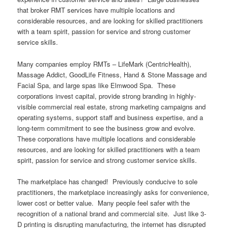
that broker RMT services have multiple locations and
considerable resources, and are looking for skilled practitioners
with a team spirit, passion for service and strong customer
service skills.
Many companies employ RMTs – LifeMark (CentricHealth),
Massage Addict, GoodLife Fitness, Hand & Stone Massage and
Facial Spa, and large spas like Elmwood Spa. These
corporations invest capital, provide strong branding in highly-
visible commercial real estate, strong marketing campaigns and
operating systems, support staff and business expertise, and a
long-term commitment to see the business grow and evolve.
These corporations have multiple locations and considerable
resources, and are looking for skilled practitioners with a team
spirit, passion for service and strong customer service skills.
The marketplace has changed! Previously conducive to sole
practitioners, the marketplace increasingly asks for convenience,
lower cost or better value. Many people feel safer with the
recognition of a national brand and commercial site. Just like 3-
D printing is disrupting manufacturing, the internet has disrupted