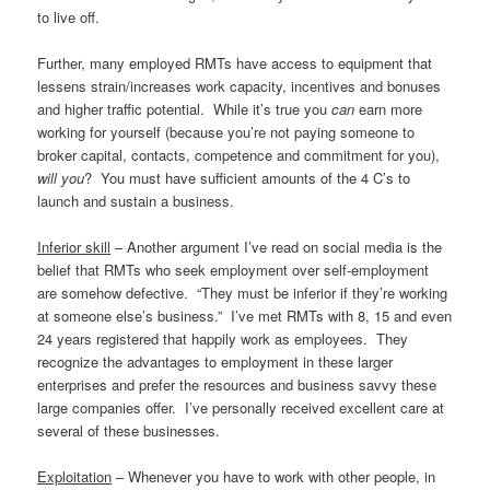
to live off.
Further, many employed RMTs have access to equipment that
lessens strain/increases work capacity, incentives and bonuses
and higher traffic potential. While it’s true you
can
earn more
working for yourself (because you’re not paying someone to
broker capital, contacts, competence and commitment for you),
will you
? You must have sufficient amounts of the 4 C’s to
launch and sustain a business.
Inferior skill
– Another argument I’ve read on social media is the
belief that RMTs who seek employment over self-employment
are somehow defective. “They must be inferior if they’re working
at someone else’s business.” I’ve met RMTs with 8, 15 and even
24 years registered that happily work as employees. They
recognize the advantages to employment in these larger
enterprises and prefer the resources and business savvy these
large companies offer. I’ve personally received excellent care at
several of these businesses.
Exploitation
– Whenever you have to work with other people, in