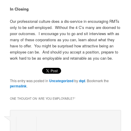
In Closing
Our professional culture does a dis-service in encouraging RMTs
only to be self-employed. Without the 4 C’s many are doomed to
poor outcomes. I encourage you to go and sit interviews with as
many of these corporations as you can, learn about what they
have to offer. You might be surprised how attractive being an
employee can be. And should you accept a position, prepare to
work hard to be as employable and retainable as you can be.
This entry was posted in
Uncategorized
by
dqd
. Bookmark the
permalink
.
ONE THOUGHT ON “
ARE YOU EMPLOYABLE?
”