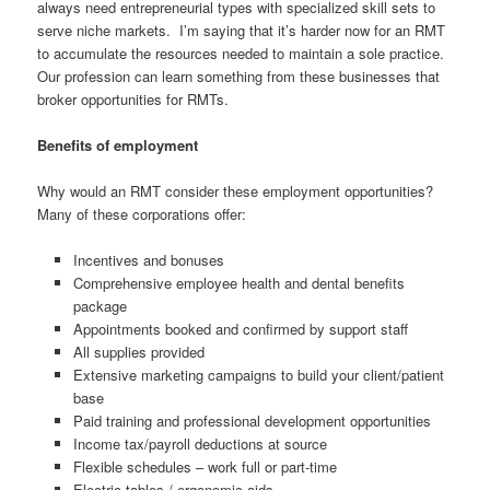
always need entrepreneurial types with specialized skill sets to
serve niche markets. I’m saying that it’s harder now for an RMT
to accumulate the resources needed to maintain a sole practice.
Our profession can learn something from these businesses that
broker opportunities for RMTs.
Benefits of employment
Why would an RMT consider these employment opportunities?
Many of these corporations offer:
Incentives and bonuses
Comprehensive employee health and dental benefits
package
Appointments booked and confirmed by support staff
All supplies provided
Extensive marketing campaigns to build your client/patient
base
Paid training and professional development opportunities
Income tax/payroll deductions at source
Flexible schedules – work full or part-time
Electric tables / ergonomic aids