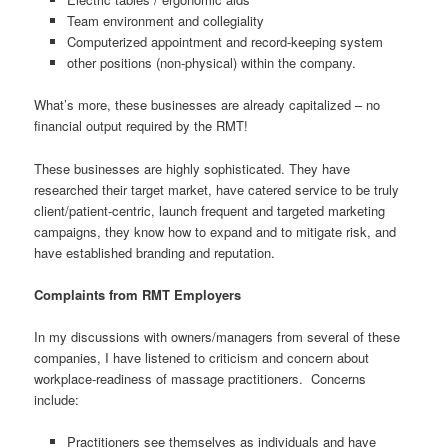
Team environment and collegiality
Computerized appointment and record-keeping system
other positions (non-physical) within the company.
What’s more, these businesses are already capitalized – no
financial output required by the RMT!
These businesses are highly sophisticated. They have
researched their target market, have catered service to be truly
client/patient-centric, launch frequent and targeted marketing
campaigns, they know how to expand and to mitigate risk, and
have established branding and reputation.
Complaints from RMT Employers
In my discussions with owners/managers from several of these
companies, I have listened to criticism and concern about
workplace-readiness of massage practitioners. Concerns
include:
Practitioners see themselves as individuals and have