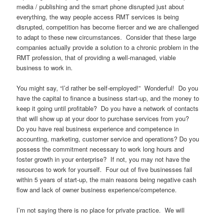
media / publishing and the smart phone disrupted just about
everything, the way people access RMT services is being
disrupted, competition has become fiercer and we are challenged
to adapt to these new circumstances. Consider that these large
companies actually provide a solution to a chronic problem in the
RMT profession, that of providing a well-managed, viable
business to work in.
You might say, “I’d rather be self-employed!” Wonderful! Do you
have the capital to finance a business start-up, and the money to
keep it going until profitable? Do you have a network of contacts
that will show up at your door to purchase services from you?
Do you have real business experience and competence in
accounting, marketing, customer service and operations? Do you
possess the commitment necessary to work long hours and
foster growth in your enterprise? If not, you may not have the
resources to work for yourself. Four out of five businesses fail
within 5 years of start-up, the main reasons being negative cash
flow and lack of owner business experience/competence.
I’m not saying there is no place for private practice. We will