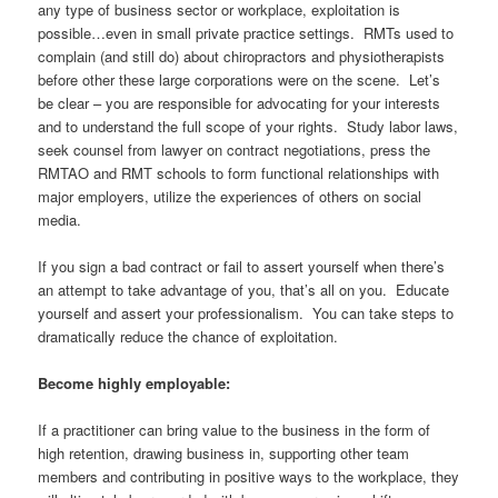
any type of business sector or workplace, exploitation is
possible…even in small private practice settings. RMTs used to
complain (and still do) about chiropractors and physiotherapists
before other these large corporations were on the scene. Let’s
be clear – you are responsible for advocating for your interests
and to understand the full scope of your rights. Study labor laws,
seek counsel from lawyer on contract negotiations, press the
RMTAO and RMT schools to form functional relationships with
major employers, utilize the experiences of others on social
media.
If you sign a bad contract or fail to assert yourself when there’s
an attempt to take advantage of you, that’s all on you. Educate
yourself and assert your professionalism. You can take steps to
dramatically reduce the chance of exploitation.
Become highly employable:
If a practitioner can bring value to the business in the form of
high retention, drawing business in, supporting other team
members and contributing in positive ways to the workplace, they