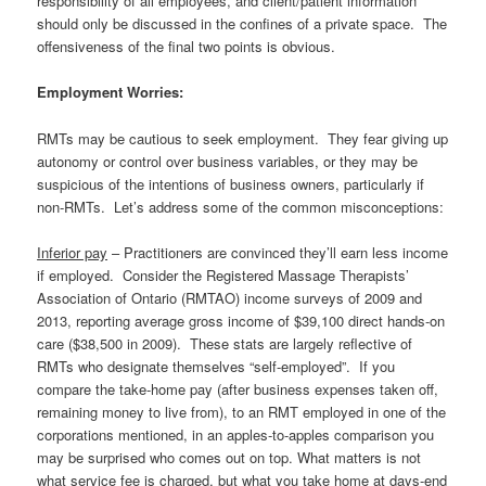
responsibility of all employees, and client/patient information
should only be discussed in the confines of a private space. The
offensiveness of the final two points is obvious.
Employment Worries:
RMTs may be cautious to seek employment. They fear giving up
autonomy or control over business variables, or they may be
suspicious of the intentions of business owners, particularly if
non-RMTs. Let’s address some of the common misconceptions:
Inferior pay
– Practitioners are convinced they’ll earn less income
if employed. Consider the Registered Massage Therapists’
Association of Ontario (RMTAO) income surveys of 2009 and
2013, reporting average gross income of $39,100 direct hands-on
care ($38,500 in 2009). These stats are largely reflective of
RMTs who designate themselves “self-employed”. If you
compare the take-home pay (after business expenses taken off,
remaining money to live from), to an RMT employed in one of the
corporations mentioned, in an apples-to-apples comparison you
may be surprised who comes out on top. What matters is not
what service fee is charged, but what you take home at days-end