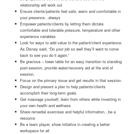
relationship will work out
Ensure clients/patients feel safe, warm and comfortable in
your presence…always
Empower patients/clients by letting them dictate
comfortable and tolerable pressure, temperature and other
experience variables
Look for ways to add value to the patient/client experience.
As Disney said, “Do your job so well they’ll want to come
back to see you do it again.”
Be gracious – lower table for an easy transition to standing
post-session, provide water/recovery aid at the end of
session.
Focus on the primary issue and get results in that session.
Design and present a plan to help patients/clients
accomplish their long-term goals.
Get massage yourself, learn from others while investing in
your own health and wellness
Share remedial exercises and helpful information…be a
resource
Be a team player, show initiative in creating a better
workspace for all