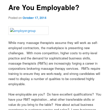
Are You Employable?
Posted on
October 17, 2014
While many massage therapists assume they will work as self-
employed contractors, the marketplace is presenting new
challenges. With more competition, higher costs to entry-level
practice and the demand for sophisticated business skills,
massage therapists (RMTs) are increasingly forging a career in
corporations brokering massage therapy services. RMTs require
training to ensure they are work-ready, and strong candidates will
need to display a number of qualities to be considered highly
employable.
How employable are you? Do have excellent qualifications? You
have your RMT registration…what other transferable skills or
value do you bring to the table? How about actual business
experience in customer service and sales? Large businesses