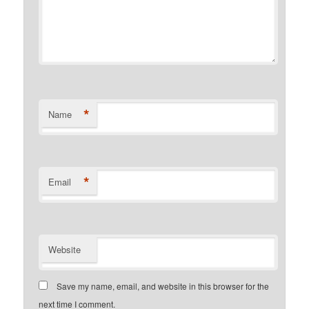
*
Name
*
Email
Website
Save my name, email, and website in this browser for the
next time I comment.