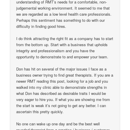
understanding of RMT’s needs for a comfortable, non-
judgemental working environment. It seemed to me that
we are regarded as a low level health care professionals.
Perhaps this sentiment has something to do with our
difficulty in finding good hires.
I do think attracting the right fit as a company has to start
from the bottom up. Start with a business that upholds
integrity and professionalism and you have the
opportunity to demonstrate to and empower your team.
Don has hit on several of the major issues I face as a
business owner trying to find great therapists. If you are a
newer RMT reading this post, looking for a job and you
walked into my clinic able to demonstrate strengths in
what Don has described as desirable traits I would be
very eager to hire you. If what you are showing me from
the start is weak it’s not going to get any better. I can
ascertain this pretty quickly.
No one can wake up one day and be the best well
rounded therapist from a practice / business / customer