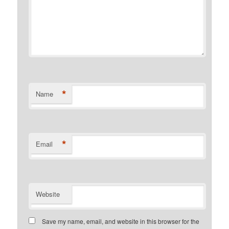
*
Name
*
Email
Website
Save my name, email, and website in this browser for the