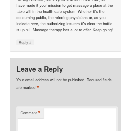
have made it your mission to get massage a place at the
table within the health care system. Whether it’s the
consuming public, the referring physicians or, as you
indicate here, the authorizing insurers it’s clear the battle
is up hill. Massage therapy has a lot to offer. Keep going!
↓
Reply
Leave a Reply
Your email address will not be published.
Required fields
*
are marked
*
Comment