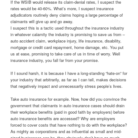
If the WSIB would release its claim-denial rates, I suspect the
rates would be 40-60%. What’s more, I suspect insurance
adjudicators routinely deny claims hoping a large percentage of
claimants will give up and go away.
I suspect this is a tactic used throughout the insurance industry
in whatever calamity the industry is promising to save us from –
auto accident claim, workplace injury, life insurance, disability,
mortgage or credit card repayment, home damage, etc. You put
us at ease, promising to take care of us in time of worry. Well
insurance industry, you fall far from your promise.
If I sound harsh, it is because I have a long-standing “hate-on” for
your industry that arbitrarily, as far as I can tell, makes decisions
that negatively impact and unnecessarily stress people’s lives.
Take auto insurance for example. Now, how did you convince the
government that claimants in auto insurance cases should drain
their workplace benefits (paid in good faith by employers) before
auto insurance benefits are accessed? Why are employers
forced to cover costs that have nothing to do with the workplace?
As mighty as corporations and as influential as small and mid-
sized businesses can be, they obviously don’t have as much