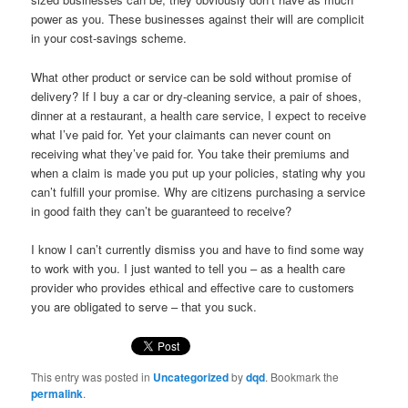
power as you. These businesses against their will are complicit
in your cost-savings scheme.
What other product or service can be sold without promise of
delivery? If I buy a car or dry-cleaning service, a pair of shoes,
dinner at a restaurant, a health care service, I expect to receive
what I’ve paid for. Yet your claimants can never count on
receiving what they’ve paid for. You take their premiums and
when a claim is made you put up your policies, stating why you
can’t fulfill your promise. Why are citizens purchasing a service
in good faith they can’t be guaranteed to receive?
I know I can’t currently dismiss you and have to find some way
to work with you. I just wanted to tell you – as a health care
provider who provides ethical and effective care to customers
you are obligated to serve – that you suck.
This entry was posted in
Uncategorized
by
dqd
. Bookmark the
permalink
.