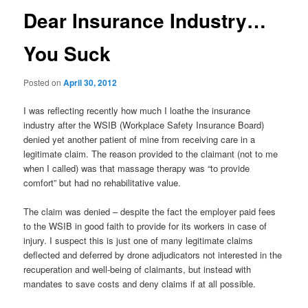
Dear Insurance Industry…
You Suck
Posted on
April 30, 2012
I was reflecting recently how much I loathe the insurance
industry after the WSIB (Workplace Safety Insurance Board)
denied yet another patient of mine from receiving care in a
legitimate claim. The reason provided to the claimant (not to me
when I called) was that massage therapy was “to provide
comfort” but had no rehabilitative value.
The claim was denied – despite the fact the employer paid fees
to the WSIB in good faith to provide for its workers in case of
injury. I suspect this is just one of many legitimate claims
deflected and deferred by drone adjudicators not interested in the
recuperation and well-being of claimants, but instead with
mandates to save costs and deny claims if at all possible.