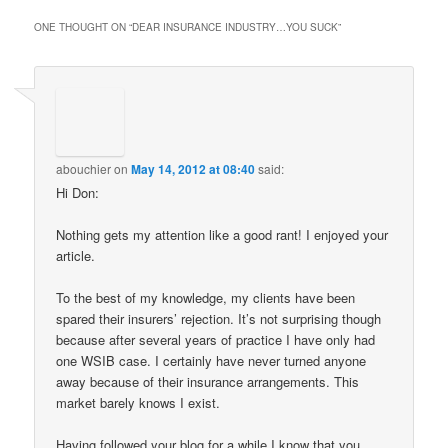
ONE THOUGHT ON “
DEAR INSURANCE INDUSTRY…YOU SUCK
”
abouchier
on
May 14, 2012 at 08:40
said:
Hi Don:
Nothing gets my attention like a good rant! I enjoyed your
article.
To the best of my knowledge, my clients have been
spared their insurers’ rejection. It’s not surprising though
because after several years of practice I have only had
one WSIB case. I certainly have never turned anyone
away because of their insurance arrangements. This
market barely knows I exist.
Having followed your blog for a while I know that you