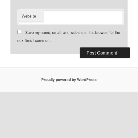
Website
Save my name, email, and website in this browser for the
next time I comment.
Proudly powered by WordPress