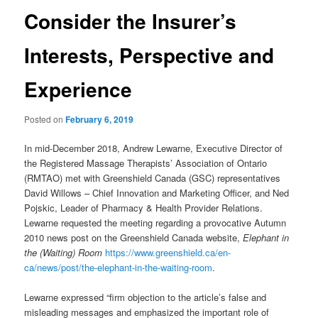
Consider the Insurer’s
Interests, Perspective and
Experience
Posted on
February 6, 2019
In mid-December 2018, Andrew Lewarne, Executive Director of
the Registered Massage Therapists’ Association of Ontario
(RMTAO) met with Greenshield Canada (GSC) representatives
David Willows – Chief Innovation and Marketing Officer, and Ned
Pojskic, Leader of Pharmacy & Health Provider Relations.
Lewarne requested the meeting regarding a provocative Autumn
2010 news post on the Greenshield Canada website,
Elephant in
the (Waiting) Room
https://www.greenshield.ca/en-
ca/news/post/the-elephant-in-the-waiting-room
.
Lewarne expressed “firm objection to the article’s false and
misleading messages and emphasized the important role of