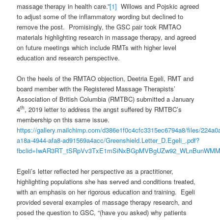
massage therapy in health care.”
[1]
Willows and Pojskic agreed
to adjust some of the inflammatory wording but declined to
remove the post. Promisingly, the GSC pair took RMTAO
materials highlighting research in massage therapy, and agreed
on future meetings which include RMTs with higher level
education and research perspective.
On the heels of the RMTAO objection, Deetria Egeli, RMT and
board member with the Registered Massage Therapists’
Association of British Columbia (RMTBC) submitted a January
th
4
, 2019 letter to address the angst suffered by RMTBC’s
membership on this same issue.
https://gallery.mailchimp.com/d386e1f0c4cfc3315ec6794a8/files/224a0
a18a-4944-afa8-ad91569a4acc/Greenshield.Letter_D.Egeli_.pdf?
fbclid=IwAR3RT_tSRpVv3TxE1mSiNxBGpMVBgUZw92_WLnBunWMM
Egeli’s letter reflected her perspective as a practitioner,
highlighting populations she has served and conditions treated,
with an emphasis on her rigorous education and training. Egeli
provided several examples of massage therapy research, and
posed the question to GSC, “(have you asked) why patients