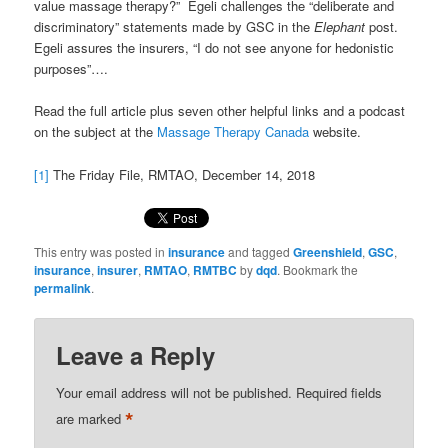
value massage therapy?” Egeli challenges the “deliberate and
discriminatory” statements made by GSC in the
Elephant
post.
Egeli assures the insurers, “I do not see anyone for hedonistic
purposes”….
Read the full article plus seven other helpful links and a podcast
on the subject at the
Massage Therapy Canada
website.
[1]
The Friday File, RMTAO, December 14, 2018
This entry was posted in
insurance
and tagged
Greenshield
,
GSC
,
insurance
,
insurer
,
RMTAO
,
RMTBC
by
dqd
. Bookmark the
permalink
.
Leave a Reply
Your email address will not be published.
Required fields
*
are marked