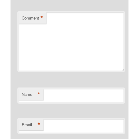
*
Comment
*
Name
*
Email