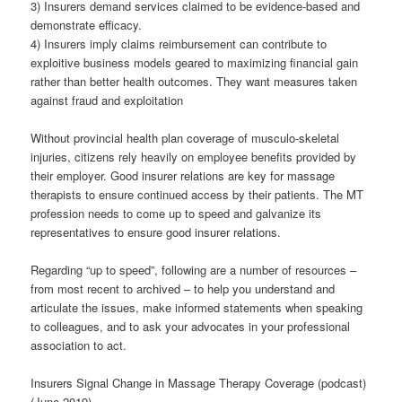
3) Insurers demand services claimed to be evidence-based and
demonstrate efficacy.
4) Insurers imply claims reimbursement can contribute to
exploitive business models geared to maximizing financial gain
rather than better health outcomes. They want measures taken
against fraud and exploitation
Without provincial health plan coverage of musculo-skeletal
injuries, citizens rely heavily on employee benefits provided by
their employer. Good insurer relations are key for massage
therapists to ensure continued access by their patients. The MT
profession needs to come up to speed and galvanize its
representatives to ensure good insurer relations.
Regarding “up to speed”, following are a number of resources –
from most recent to archived – to help you understand and
articulate the issues, make informed statements when speaking
to colleagues, and to ask your advocates in your professional
association to act.
Insurers Signal Change in Massage Therapy Coverage (podcast)
(June 2019)