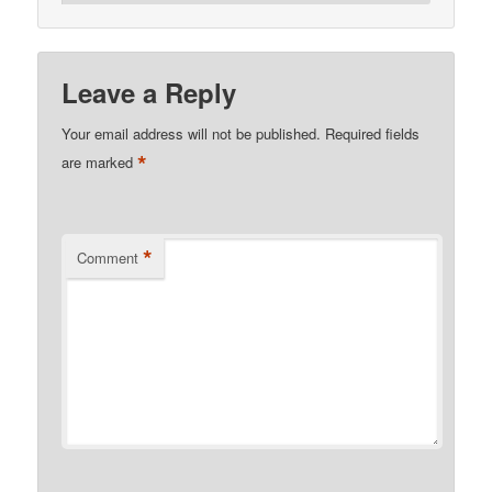
Leave a Reply
Your email address will not be published.
Required fields
*
are marked
*
Comment