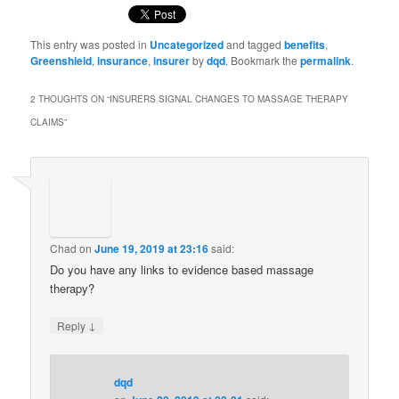
This entry was posted in
Uncategorized
and tagged
benefits
,
Greenshield
,
insurance
,
insurer
by
dqd
. Bookmark the
permalink
.
2 THOUGHTS ON “
INSURERS SIGNAL CHANGES TO MASSAGE THERAPY
CLAIMS
”
Chad
on
June 19, 2019 at 23:16
said:
Do you have any links to evidence based massage
therapy?
↓
Reply
dqd