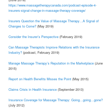
h
ttps://www.massagetherapycanada.com/podcast-episode-4-
insurers-signal-change-in-massage-therapy-coverage/
Insurers Question the Value of Massage Therapy…A Signal of
Changes to Come?
(May 2019)
Consider the Insurer’s Perspective
(February 2019)
Can Massage Therapists Improve Relations with the Insurance
Industry?
(podcast, February 2019)
Manage Massage Therapy’s Reputation in the Marketplace
(June
2015)
Report on Health Benefits Misses the Point
(May 2015)
Claims Crisis in Health Insurance
(September 2013)
Insurance Coverage for Massage Therapy: Going…going…gone?
(July 2012)