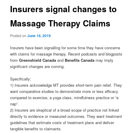
Insurers signal changes to
Massage Therapy Claims
Posted on
June 16, 2019
Insurers have been signalling for some time they have concerns
with claims for massage therapy. Recent podcasts and blogposts
from
Greenshield Canada
and
Benefits Canada
may imply
significant changes are coming.
Specifically:
1) Insurers acknowledge MT provides short-term pain relief. They
want comparative studies to demonstrate more or less efficacy
compared to exercise, a yoga class, mindfulness practice or “a
nap”.
2) Insurers are skeptical of a broad scope of practice not linked
directly to evidence or measured outcomes. They want treatment
guidelines that estimate costs of treatment plans and deliver
tangible benefits to claimants.