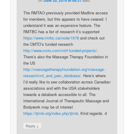
on
June 20, 2019 at 08:31
said:
The RMTAO previously provided Medline access
for members, but this appears to have ceased. I
understand it was an expensive feature. The
RMTBC has a list of research it’s supported
https://www.rmtbc.ca/node/1678
and check out
the CMTO’s funded research
http://www.cmto.com/mtrf-funded-projects/
.
There’s also the Massage Therapy Foundation in
the US
http://massagetherapyfoundation.org/massage-
research/mt_and_pain_database/
. Here’s where
I’d really like to see collaboration across Canadian
associations and with the USA stakeholders
towards a databank accessible to all. The
International Journal of Therapeutic Massage and
Bodywork may be of interest
https://ijtmb.org/index.php/ijtmb
. Kind regards. d
↓
Reply