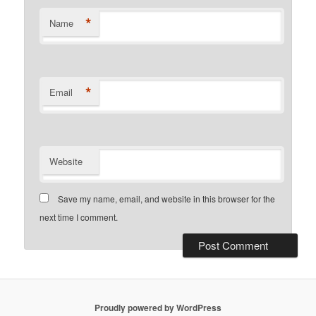
*
Name
*
Email
Website
Save my name, email, and website in this browser for the
next time I comment.
Proudly powered by WordPress