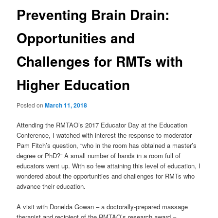
Preventing Brain Drain:
Opportunities and
Challenges for RMTs with
Higher Education
Posted on
March 11, 2018
Attending the RMTAO’s 2017 Educator Day at the Education
Conference, I watched with interest the response to moderator
Pam Fitch’s question, “who in the room has obtained a master’s
degree or PhD?” A small number of hands in a room full of
educators went up. With so few attaining this level of education, I
wondered about the opportunities and challenges for RMTs who
advance their education.
A visit with Donelda Gowan – a doctorally-prepared massage
therapist and recipient of the RMTAO’s research award –