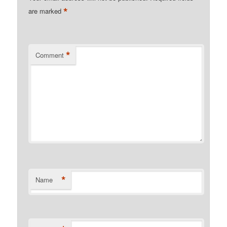
*
are marked
*
Comment
*
Name