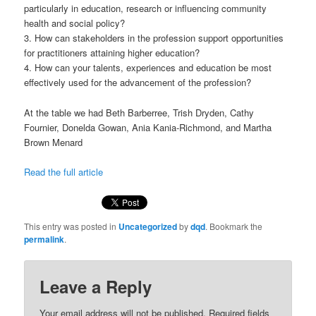
particularly in education, research or influencing community
health and social policy?
3. How can stakeholders in the profession support opportunities
for practitioners attaining higher education?
4. How can your talents, experiences and education be most
effectively used for the advancement of the profession?
At the table we had Beth Barberree, Trish Dryden, Cathy
Fournier, Donelda Gowan, Ania Kania-Richmond, and Martha
Brown Menard
Read the full article
This entry was posted in
Uncategorized
by
dqd
. Bookmark the
permalink
.
Leave a Reply
Your email address will not be published.
Required fields