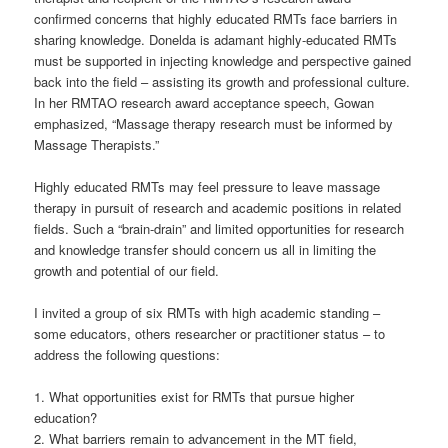
confirmed concerns that highly educated RMTs face barriers in
sharing knowledge. Donelda is adamant highly-educated RMTs
must be supported in injecting knowledge and perspective gained
back into the field – assisting its growth and professional culture.
In her RMTAO research award acceptance speech, Gowan
emphasized, “Massage therapy research must be informed by
Massage Therapists.”
Highly educated RMTs may feel pressure to leave massage
therapy in pursuit of research and academic positions in related
fields. Such a “brain-drain” and limited opportunities for research
and knowledge transfer should concern us all in limiting the
growth and potential of our field.
I invited a group of six RMTs with high academic standing –
some educators, others researcher or practitioner status – to
address the following questions:
1. What opportunities exist for RMTs that pursue higher
education?
2. What barriers remain to advancement in the MT field,