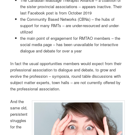
The Canadian Massage Therapist Alliance – a coalition of
the sister provincial associations – appears inactive. Their
last Facebook post is from October 2019
the Community Based Networks (CBNs) – the hubs of
support for many RMTs – are under-resourced and under-
utilized
the main point of engagement for RMTAO members – the
social media page – has been unavailable for interactive
dialogue and debate for over a year
In fact the usual opportunities members would expect from their
professional association to dialogue and debate, to grow and
evolve the profession – symposia, round table discussions with
subject matter experts, town halls – are not currently offered by
the professional association.
And the
same old,
persistent
struggles
for the