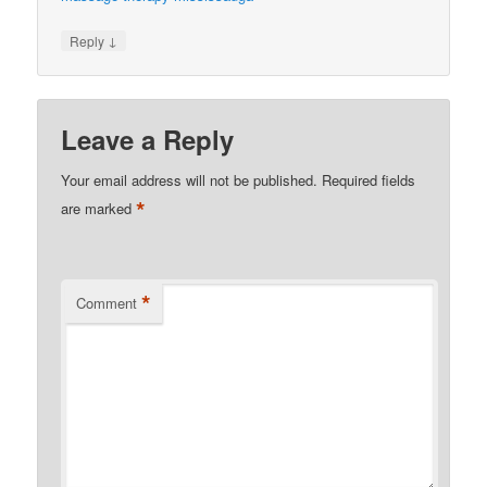
↓
Reply
Leave a Reply
Your email address will not be published.
Required fields
*
are marked
*
Comment