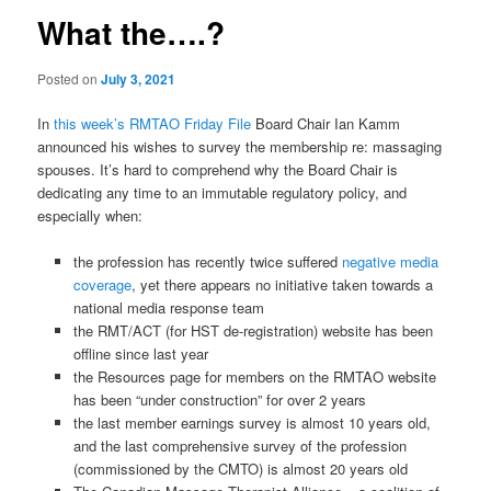
What the….?
Posted on
July 3, 2021
In
this week’s RMTAO Friday File
Board Chair Ian Kamm
announced his wishes to survey the membership re: massaging
spouses. It’s hard to comprehend why the Board Chair is
dedicating any time to an immutable regulatory policy, and
especially when:
the profession has recently twice suffered
negative media
coverage
, yet there appears no initiative taken towards a
national media response team
the RMT/ACT (for HST de-registration) website has been
offline since last year
the Resources page for members on the RMTAO website
has been “under construction” for over 2 years
the last member earnings survey is almost 10 years old,
and the last comprehensive survey of the profession
(commissioned by the CMTO) is almost 20 years old