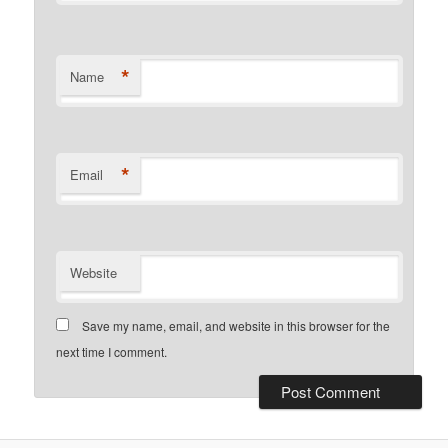
*
Name
*
Email
Website
Save my name, email, and website in this browser for the
next time I comment.