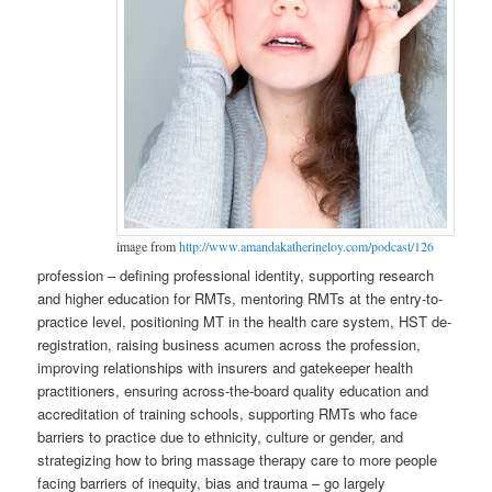
image from
http://www.amandakatherineloy.com/podcast/126
profession – defining professional identity, supporting research
and higher education for RMTs, mentoring RMTs at the entry-to-
practice level, positioning MT in the health care system, HST de-
registration, raising business acumen across the profession,
improving relationships with insurers and gatekeeper health
practitioners, ensuring across-the-board quality education and
accreditation of training schools, supporting RMTs who face
barriers to practice due to ethnicity, culture or gender, and
strategizing how to bring massage therapy care to more people
facing barriers of inequity, bias and trauma – go largely