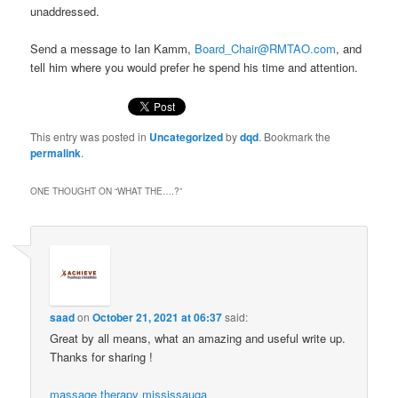
unaddressed.
Send a message to Ian Kamm,
Board_Chair@RMTAO.com
, and
tell him where you would prefer he spend his time and attention.
This entry was posted in
Uncategorized
by
dqd
. Bookmark the
permalink
.
ONE THOUGHT ON “
WHAT THE….?
”
saad
on
October 21, 2021 at 06:37
said:
Great by all means, what an amazing and useful write up.
Thanks for sharing !
massage therapy mississauga