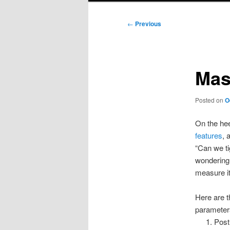
Post
←
Previous
navigation
Mas
Posted on
O
On the hee
features
, 
“Can we ti
wondering 
measure it
Here are t
parameter
Postu