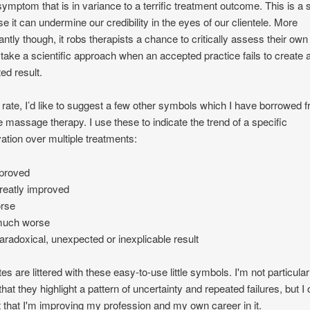
 symptom that is in variance to a terrific treatment outcome. This is 
e it can undermine our credibility in the eyes of our clientele. More
antly though, it robs therapists a chance to critically assess their ow
 take a scientific approach when an accepted practice fails to create 
ed result.
 rate, I’d like to suggest a few other symbols which I have borrowed 
e massage therapy. I use these to indicate the trend of a specific
ation over multiple treatments:
mproved
reatly improved
orse
much worse
paradoxical, unexpected or inexplicable result
es are littered with these easy-to-use little symbols. I'm not particular
that they highlight a pattern of uncertainty and repeated failures, but I
 that I'm improving my profession and my own career in it.