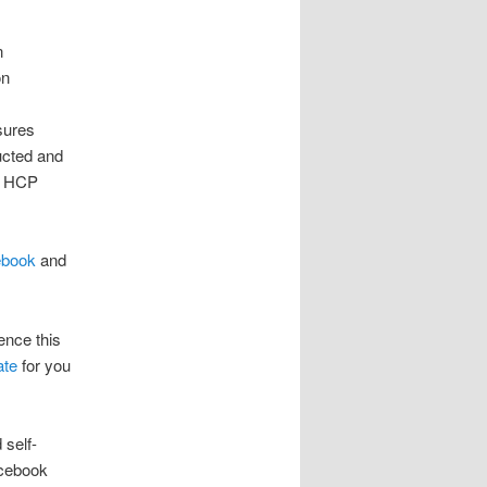
n
on
sures
ducted and
er HCP
ebook
and
nce this
ate
for you
 self-
acebook