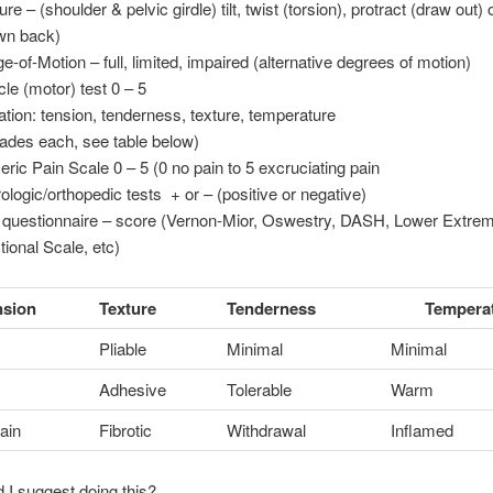
re – (shoulder & pelvic girdle) tilt, twist (torsion), protract (draw out) 
wn back)
e-of-Motion – full, limited, impaired (alternative degrees of motion)
le (motor) test 0 – 5
ation: tension, tenderness, texture, temperature
rades each, see table below)
ric Pain Scale 0 – 5 (0 no pain to 5 excruciating pain
ologic/orthopedic tests + or – (positive or negative)
 questionnaire – score (Vernon-Mior, Oswestry, DASH, Lower Extrem
tional Scale, etc)
nsion
Texture
Tenderness
Tempera
Pliable
Minimal
Minimal
Adhesive
Tolerable
Warm
ain
Fibrotic
Withdrawal
Inflamed
I suggest doing this?