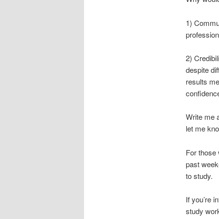
1) Communi
profession
2) Credib
despite di
results me
confidence
Write me 
let me kno
For those
past week
to study.
If you’re 
study wor