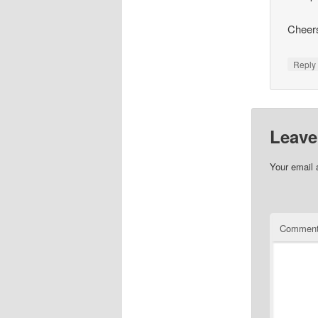
Cheer
Repl
Leave
Your email 
Commen