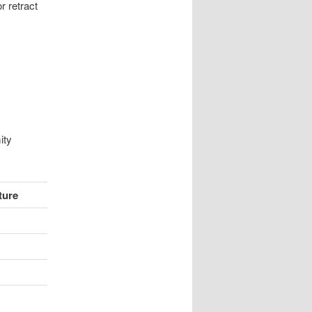
or retract
ity
ture