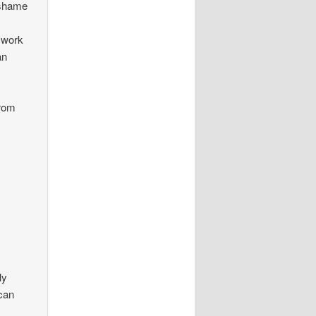
a shame
n work
an
from
ly
 can