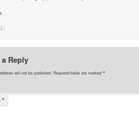
s.
↓
y
 a Reply
*
address will not be published.
Required fields are marked
*
t