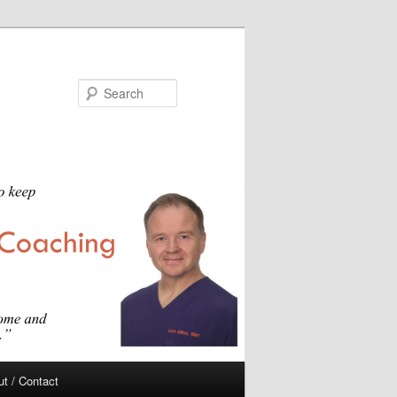
Search
t / Contact