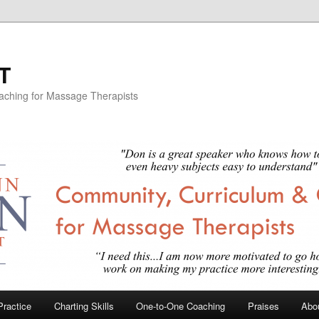
T
aching for Massage Therapists
Practice
Charting Skills
One-to-One Coaching
Praises
Abou