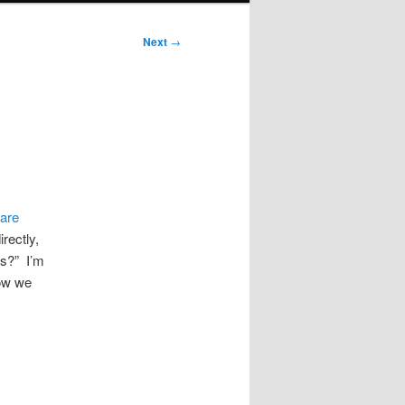
Next
→
ware
irectly,
es?” I’m
how we