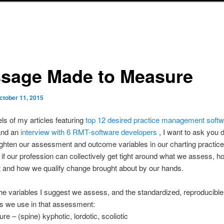
sage Made to Measure
ctober 11, 2015
ls of my articles featuring
top 12 desired practice management soft
and an
interview with 6 RMT-software developers
, I want to ask you d
ghten our assessment and outcome variables in our charting practic
if our profession can collectively get tight around what we assess, 
 and how we qualify change brought about by our hands.
he variables I suggest we assess, and the standardized, reproducible
s we use in that assessment:
re – (spine) kyphotic, lordotic, scoliotic