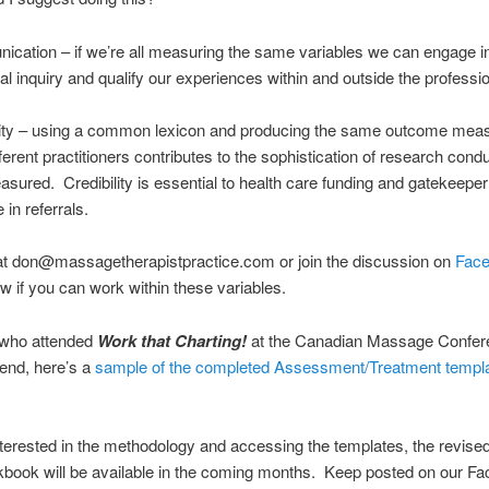
cation – if we’re all measuring the same variables we can engage i
al inquiry and qualify our experiences within and outside the professi
ility – using a common lexicon and producing the same outcome mea
fferent practitioners contributes to the sophistication of research con
asured. Credibility is essential to health care funding and gatekeep
 in referrals.
at don@massagetherapistpractice.com or join the discussion on
Fac
w if you can work within these variables.
 who attended
Work that Charting!
at the Canadian Massage Confere
end, here’s a
sample of the completed Assessment/Treatment templ
interested in the methodology and accessing the templates, the revised
kbook will be available in the coming months. Keep posted on our F