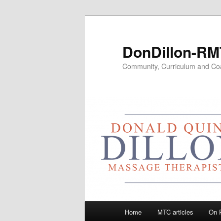
Skip
to
primary
DonDillon-RM
content
Community, Curriculum and Co
Main
Home
MTC articles
On 
menu