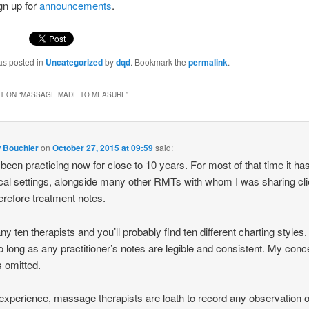
gn up for
announcements
.
as posted in
Uncategorized
by
dqd
. Bookmark the
permalink
.
 ON “
MASSAGE MADE TO MEASURE
”
 Bouchier
on
October 27, 2015 at 09:59
said:
 been practicing now for close to 10 years. For most of that time it ha
nical settings, alongside many other RMTs with whom I was sharing cli
erefore treatment notes.
ny ten therapists and you’ll probably find ten different charting styles.
so long as any practitioner’s notes are legible and consistent. My conc
s omitted.
experience, massage therapists are loath to record any observation o