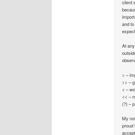
client
becaus
import
and to
expect
At any
outsid
observ
> – i
>> – g
< – w
<< – 
(?) – 
My not
proud 
accept