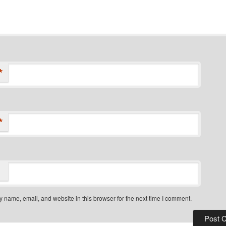
*
*
 name, email, and website in this browser for the next time I comment.