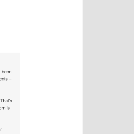
s been
ents –
 That’s
ern is
r