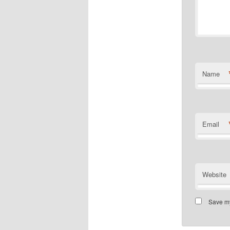
Name
Email
Website
Save my