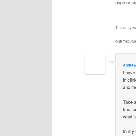
page or si
This entry w
ONE THOUGHT
Andrew
I have
in cli
and th
Take a
fine, 
what i
In my 