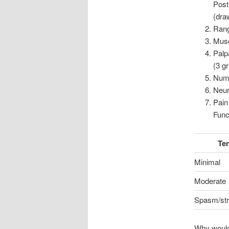
Postu
(dra
Rang
Musc
Palp
(3 g
Nume
Neur
Pain
Func
Te
Minimal
Moderate
Spasm/str
Why would 