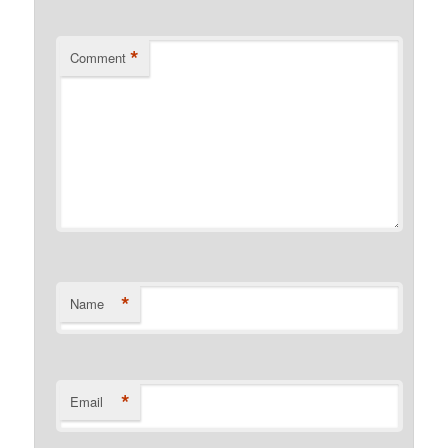
*
Comment
*
Name
*
Email