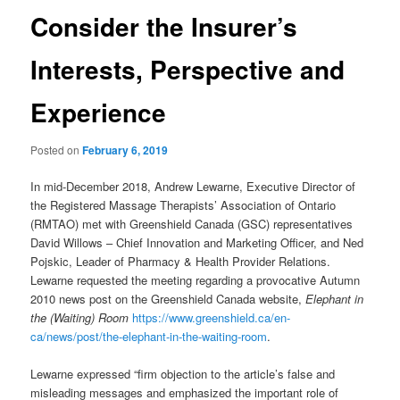
Consider the Insurer’s
Interests, Perspective and
Experience
Posted on
February 6, 2019
In mid-December 2018, Andrew Lewarne, Executive Director of
the Registered Massage Therapists’ Association of Ontario
(RMTAO) met with Greenshield Canada (GSC) representatives
David Willows – Chief Innovation and Marketing Officer, and Ned
Pojskic, Leader of Pharmacy & Health Provider Relations.
Lewarne requested the meeting regarding a provocative Autumn
2010 news post on the Greenshield Canada website,
Elephant in
the (Waiting) Room
https://www.greenshield.ca/en-
ca/news/post/the-elephant-in-the-waiting-room
.
Lewarne expressed “firm objection to the article’s false and
misleading messages and emphasized the important role of