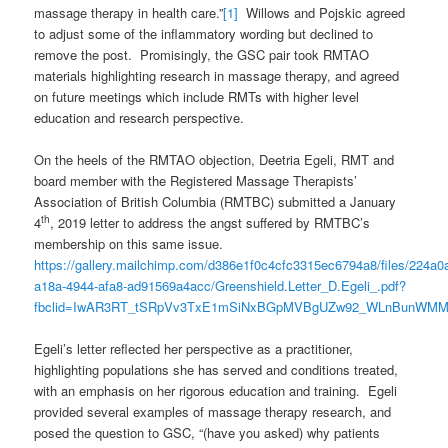
massage therapy in health care.”
[1]
Willows and Pojskic agreed
to adjust some of the inflammatory wording but declined to
remove the post. Promisingly, the GSC pair took RMTAO
materials highlighting research in massage therapy, and agreed
on future meetings which include RMTs with higher level
education and research perspective.
On the heels of the RMTAO objection, Deetria Egeli, RMT and
board member with the Registered Massage Therapists’
Association of British Columbia (RMTBC) submitted a January
th
4
, 2019 letter to address the angst suffered by RMTBC’s
membership on this same issue.
https://gallery.mailchimp.com/d386e1f0c4cfc3315ec6794a8/files/224a0
a18a-4944-afa8-ad91569a4acc/Greenshield.Letter_D.Egeli_.pdf?
fbclid=IwAR3RT_tSRpVv3TxE1mSiNxBGpMVBgUZw92_WLnBunWMM
Egeli’s letter reflected her perspective as a practitioner,
highlighting populations she has served and conditions treated,
with an emphasis on her rigorous education and training. Egeli
provided several examples of massage therapy research, and
posed the question to GSC, “(have you asked) why patients