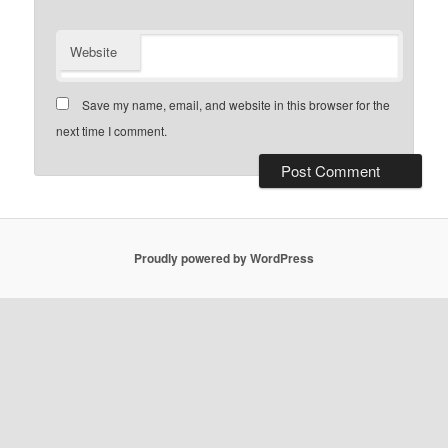
Website
Save my name, email, and website in this browser for the
next time I comment.
Proudly powered by WordPress