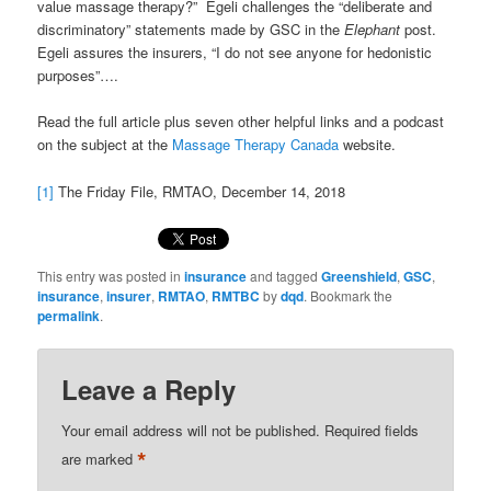
value massage therapy?” Egeli challenges the “deliberate and
discriminatory” statements made by GSC in the
Elephant
post.
Egeli assures the insurers, “I do not see anyone for hedonistic
purposes”….
Read the full article plus seven other helpful links and a podcast
on the subject at the
Massage Therapy Canada
website.
[1]
The Friday File, RMTAO, December 14, 2018
This entry was posted in
insurance
and tagged
Greenshield
,
GSC
,
insurance
,
insurer
,
RMTAO
,
RMTBC
by
dqd
. Bookmark the
permalink
.
Leave a Reply
Your email address will not be published.
Required fields
*
are marked