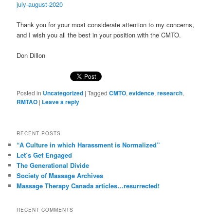
july-august-2020
Thank you for your most considerate attention to my concerns,
and I wish you all the best in your position with the CMTO.
Don Dillon
Posted in
Uncategorized
|
Tagged
CMTO
,
evidence
,
research
,
RMTAO
|
Leave a reply
RECENT POSTS
“A Culture in which Harassment is Normalized”
Let’s Get Engaged
The Generational Divide
Society of Massage Archives
Massage Therapy Canada articles…resurrected!
RECENT COMMENTS