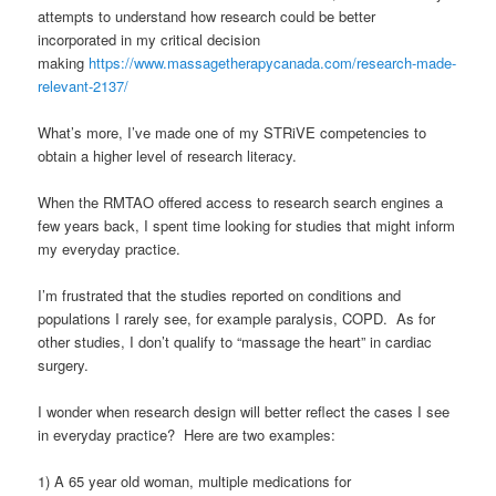
attempts to understand how research could be better
incorporated in my critical decision
making
https://www.massagetherapycanada.com/research-made-
relevant-2137/
What’s more, I’ve made one of my STRiVE competencies to
obtain a higher level of research literacy.
When the RMTAO offered access to research search engines a
few years back, I spent time looking for studies that might inform
my everyday practice.
I’m frustrated that the studies reported on conditions and
populations I rarely see, for example paralysis, COPD. As for
other studies, I don’t qualify to “massage the heart” in cardiac
surgery.
I wonder when research design will better reflect the cases I see
in everyday practice? Here are two examples:
1) A 65 year old woman, multiple medications for