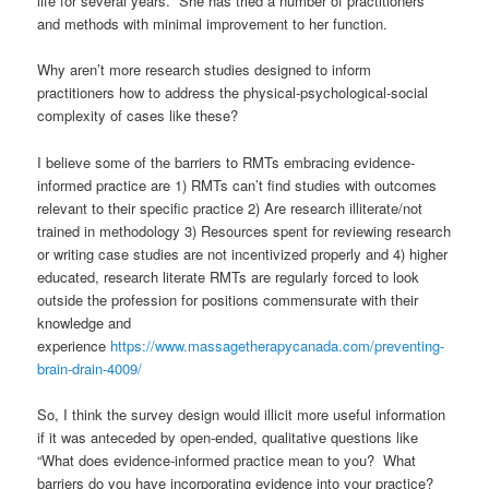
life for several years. She has tried a number of practitioners
and methods with minimal improvement to her function.
Why aren’t more research studies designed to inform
practitioners how to address the physical-psychological-social
complexity of cases like these?
I believe some of the barriers to RMTs embracing evidence-
informed practice are 1) RMTs can’t find studies with outcomes
relevant to their specific practice 2) Are research illiterate/not
trained in methodology 3) Resources spent for reviewing research
or writing case studies are not incentivized properly and 4) higher
educated, research literate RMTs are regularly forced to look
outside the profession for positions commensurate with their
knowledge and
experience
https://www.massagetherapycanada.com/preventing-
brain-drain-4009/
So, I think the survey design would illicit more useful information
if it was anteceded by open-ended, qualitative questions like
“What does evidence-informed practice mean to you? What
barriers do you have incorporating evidence into your practice?