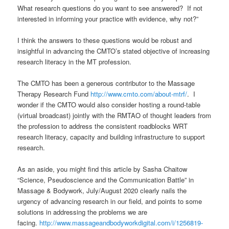
What research questions do you want to see answered? If not
interested in informing your practice with evidence, why not?”
I think the answers to these questions would be robust and
insightful in advancing the CMTO’s stated objective of increasing
research literacy in the MT profession.
The CMTO has been a generous contributor to the Massage
Therapy Research Fund
http://www.cmto.com/about-mtrf/
. I
wonder if the CMTO would also consider hosting a round-table
(virtual broadcast) jointly with the RMTAO of thought leaders from
the profession to address the consistent roadblocks WRT
research literacy, capacity and building infrastructure to support
research.
As an aside, you might find this article by Sasha Chaitow
“Science, Pseudoscience and the Communication Battle” in
Massage & Bodywork, July/August 2020 clearly nails the
urgency of advancing research in our field, and points to some
solutions in addressing the problems we are
facing.
http://www.massageandbodyworkdigital.com/i/1256819-