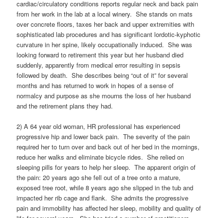
cardiac/circulatory conditions reports regular neck and back pain
from her work in the lab at a local winery. She stands on mats
over concrete floors, taxes her back and upper extremities with
sophisticated lab procedures and has significant lordotic-kyphotic
curvature in her spine, likely occupationally induced. She was
looking forward to retirement this year but her husband died
suddenly, apparently from medical error resulting in sepsis
followed by death. She describes being “out of it” for several
months and has returned to work in hopes of a sense of
normalcy and purpose as she mourns the loss of her husband
and the retirement plans they had.
2) A 64 year old woman, HR professional has experienced
progressive hip and lower back pain. The severity of the pain
required her to turn over and back out of her bed in the mornings,
reduce her walks and eliminate bicycle rides. She relied on
sleeping pills for years to help her sleep. The apparent origin of
the pain: 20 years ago she fell out of a tree onto a mature,
exposed tree root, while 8 years ago she slipped in the tub and
impacted her rib cage and flank. She admits the progressive
pain and immobility has affected her sleep, mobility and quality of