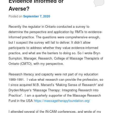
Evidence Informed or
Averse?
Posted on
September 7, 2020
Recently the regulator in Ontario conducted a survey to
determine the perspective and application by RMTs to evidence-
informed practice. The questions were comprehensive enough,
but I suspect the survey will fail to deliver. It didn’t allow
participants to address whether they value evidence-informed
practice, and what are the barriers to doing so. So I wrote Bryn
Sumpton, Manager, Research, College of Massage Therapists of
Ontario (CMTO), with my perspective.
Research literacy and capacity were not part of my education
1989-1991. I value what research can provide the profession, so
I since acquired M.B. Menard’s “Making Sense of Research” and
Dryden/Moyer’s “Massage Therapy: Integrating Research into
Practice”. I am a quarterly supporter of the Massage Research
Fund in the USA
https://massagetherapyfoundation.org/
I attended several of the IN-CAM conferences, and wrote of my